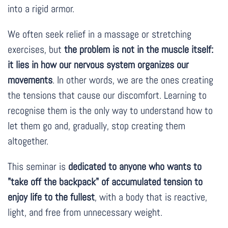
into a rigid armor.
We often seek relief in a massage or stretching
exercises, but
the problem is not in the muscle itself:
it lies in how our nervous system organizes our
movements
. In other words, we are the ones creating
the tensions that cause our discomfort. Learning to
recognise them is the only way to understand how to
let them go and, gradually, stop creating them
altogether.
This seminar is
dedicated to anyone who wants to
"take off the backpack" of accumulated tension to
enjoy life to the fullest
, with a body that is reactive,
light, and free from unnecessary weight.