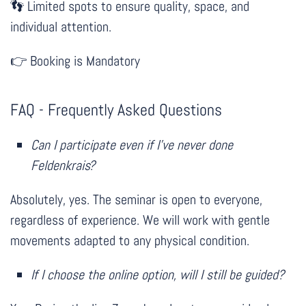
Limited spots to ensure quality, space, and
👣
individual attention.
Booking is Mandatory
👉
FAQ - Frequently Asked Questions
Can I participate even if I’ve never done
Feldenkrais?
Absolutely, yes. The seminar is open to everyone,
regardless of experience. We will work with gentle
movements adapted to any physical condition.
If I choose the online option, will I still be guided?