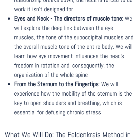
work it isn't designed for
Eyes and Neck - The directors of muscle tone:
We
will explore the deep link between the eye
muscles, the tone of the suboccipital muscles and
the overall muscle tone of the entire body. We will
learn how eye movement influences the head's
freedom in rotation and, consequently, the
organization of the whole spine
From the Sternum to the Fingertips
: We will
experience how the mobility of the sternum is the
key to open shoulders and breathing, which is
essential for defusing chronic stress
What We Will Do: The Feldenkrais Method in