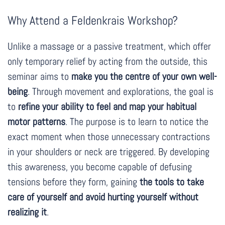
Why Attend a Feldenkrais Workshop?
Unlike a massage or a passive treatment, which offer
only temporary relief by acting from the outside, this
seminar aims to
make you the centre of your own well-
being
. Through movement and explorations, the goal is
to
refine your ability to feel and map your habitual
motor patterns
. The purpose is to learn to notice the
exact moment when those unnecessary contractions
in your shoulders or neck are triggered. By developing
this awareness, you become capable of defusing
tensions before they form, gaining
the tools to take
care of yourself and avoid hurting yourself without
realizing it
.