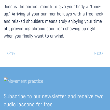
June is the perfect month to give your body a "tune-
up." Arriving at your summer holidays with a free neck
and relaxed shoulders means truly enjoying your time
off, preventing chronic pain from showing up right
when you finally want to unwind.
Prev
Next
Subscribe to our newsletter and receive two
audio lessons for free