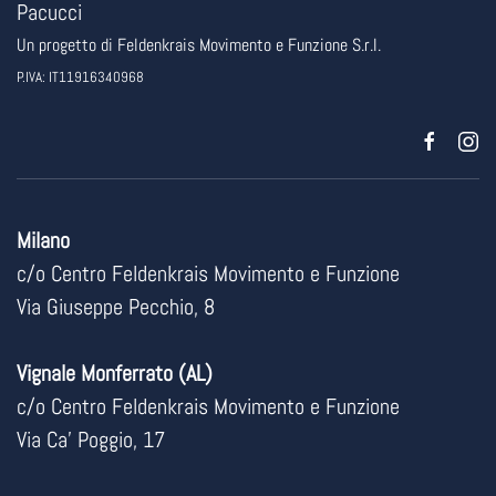
Pacucci
Un progetto di
Feldenkrais Movimento e Funzione
S.r.l.
P.IVA: IT11916340968
Milano
c/o Centro Feldenkrais Movimento e Funzione
Via Giuseppe Pecchio, 8
Vignale Monferrato (AL)
c/o Centro Feldenkrais Movimento e Funzione
Via Ca’ Poggio, 17