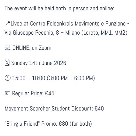
The event will be held both in person and online:
Livee at Centro Feldenkrais Movimento e Funzione -
📍
Via Giuseppe Pecchio, 8 – Milano (Loreto, MM1, MM2)
💻 ONLINE: on Zoom
Sunday 14th June 2026
🗓
15:00 – 18:00 (3:00 PM – 6:00 PM)
🕒
Regular Price: €45
💶
Movement Searcher Student Discount: €40
"Bring a Friend" Promo: €80 (for both)