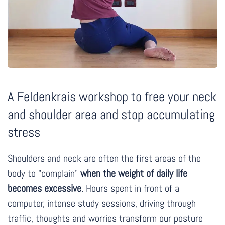
A Feldenkrais workshop to free your neck
and shoulder area and stop accumulating
stress
Shoulders and neck are often the first areas of the
body to "complain"
when the weight of daily life
becomes excessive
. Hours spent in front of a
computer, intense study sessions, driving through
traffic, thoughts and worries transform our posture