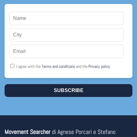
I agree with the
Terms and conditions
and the
Privacy policy
SUBSCRIBE
Movement Searcher
di Agnese Porcari e Stefano