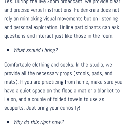
Yes. During the live Zoom broadcast, we provide clear
and precise verbal instructions. Feldenkrais does not
rely on mimicking visual movements but on listening
and personal exploration. Online participants can ask
questions and interact just like those in the room.
What should I bring?
Comfortable clothing and socks. In the studio, we
provide all the necessary props (stools, pads, and
mats). If you are practicing from home, make sure you
have a quiet space on the floor, a mat or a blanket to
lie on, and a couple of folded towels to use as
supports. Just bring your curiosity!
Why do this right now?