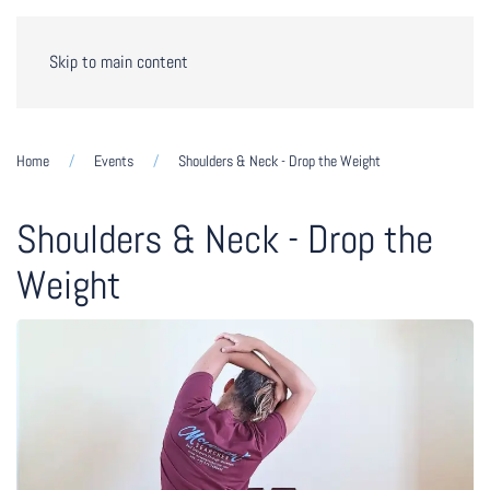
Skip to main content
Home
Events
Shoulders & Neck - Drop the Weight
Shoulders & Neck - Drop the
Weight