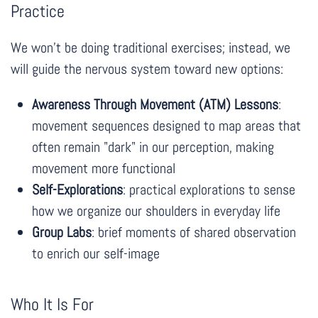
Practice
We won't be doing traditional exercises; instead, we
will guide the nervous system toward new options:
Awareness Through Movement (ATM) Lessons
:
movement sequences designed to map areas that
often remain "dark" in our perception, making
movement more functional
Self-Explorations
: practical explorations to sense
how we organize our shoulders in everyday life
Group Labs
: brief moments of shared observation
to enrich our self-image
Who It Is For