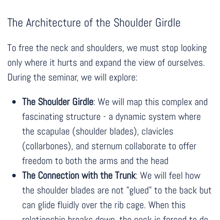
The Architecture of the Shoulder Girdle
To free the neck and shoulders, we must stop looking
only where it hurts and expand the view of ourselves.
During the seminar, we will explore:
The Shoulder Girdle
: We will map this complex and
fascinating structure - a dynamic system where
the scapulae (shoulder blades), clavicles
(collarbones), and sternum collaborate to offer
freedom to both the arms and the head
The Connection with the Trunk
: We will feel how
the shoulder blades are not "glued" to the back but
can glide fluidly over the rib cage. When this
relationship breaks down, the neck is forced to do