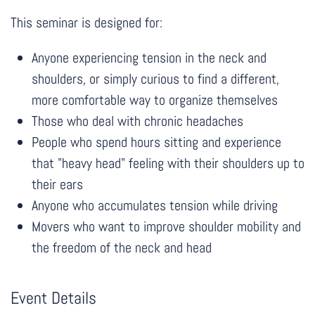
This seminar is designed for:
Anyone experiencing tension in the neck and
shoulders, or simply curious to find a different,
more comfortable way to organize themselves
Those who deal with chronic headaches
People who spend hours sitting and experience
that "heavy head" feeling with their shoulders up to
their ears
Anyone who accumulates tension while driving
Movers who want to improve shoulder mobility and
the freedom of the neck and head
Event Details