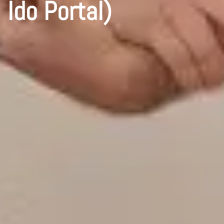
Ido Portal)