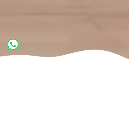
Home
Activities
Movement Classes (Movement Culture - Ido
Portal)
Self-Discovery Through Movement
“The body will become better at whatever you do, or