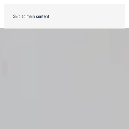
Skip to main content