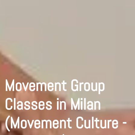
Movement Group
Classes in Milan
(Movement Culture -