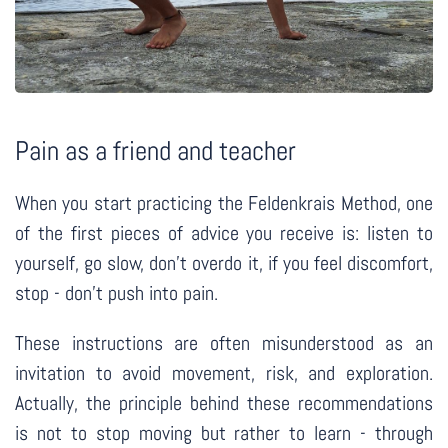
Pain as a friend and teacher
When you start practicing the Feldenkrais Method, one
of the first pieces of advice you receive is: listen to
yourself, go slow, don’t overdo it, if you feel discomfort,
stop - don’t push into pain.
These instructions are often misunderstood as an
invitation to avoid movement, risk, and exploration.
Actually, the principle behind these recommendations
is not to stop moving but rather to learn - through