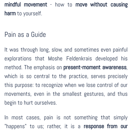
mindful movement
- how to
move without causing
harm
to yourself.
Pain as a Guide
It was through long, slow, and sometimes even painful
explorations that Moshe Feldenkrais developed his
method. The emphasis on
present-moment awareness
,
which is so central to the practice, serves precisely
this purpose: to recognize when we lose control of our
movements, even in the smallest gestures, and thus
begin to hurt ourselves.
In most cases, pain is not something that simply
"happens" to us; rather, it is a
response from our