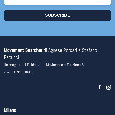
SUBSCRIBE
Movement Searcher
di Agnese Porcari e Stefano
Pacucci
Un progetto di
Feldenkrais Movimento e Funzione
S.r.l.
P.IVA: IT11916340968
Milano