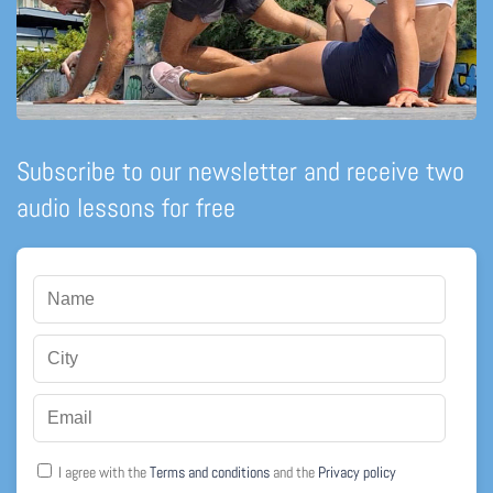
Subscribe to our newsletter and receive two
audio lessons for free
I agree with the
Terms and conditions
and the
Privacy policy