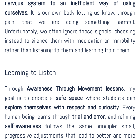
nervous system to an inefficient way of using
ourselves
. It is our own body letting us know, through
pain, that we are doing something harmful.
Unfortunately, we often ignore these signals, choosing
instead to silence them with medication or immobility
rather than listening to them and learning from them.
Learning to Listen
Through
Awareness Through Movement lessons
, my
goal is to create a
safe space
where students can
explore themselves with respect and curiosity
. Every
human being learns through
trial and error
, and refining
self-awareness
follows the same principle: small,
progressive adjustments that lead to better and more