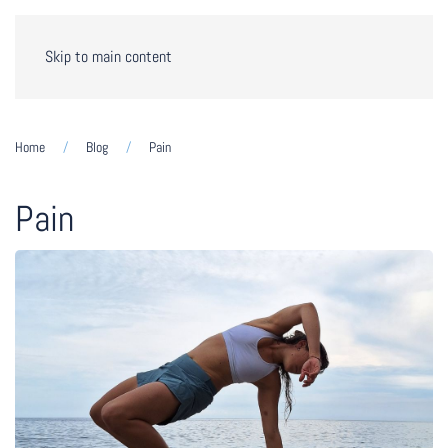
Skip to main content
Home
Blog
Pain
Pain