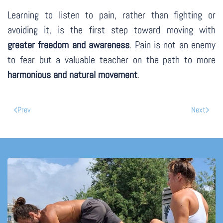
Learning to listen to pain, rather than fighting or
avoiding it, is the first step toward moving with
greater freedom and awareness
. Pain is not an enemy
to fear but a valuable teacher on the path to more
harmonious and natural movement
.
Prev
Next