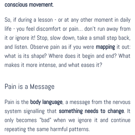
conscious movement
.
So, if during a lesson - or at any other moment in daily
life - you feel discomfort or pain… don’t run away from
it or ignore it! Stop, slow down, take a small step back,
and listen. Observe pain as if you were
mapping
it out:
what is its shape? Where does it begin and end? What
makes it more intense, and what eases it?
Pain is a Message
Pain is the
body language
, a message from the nervous
system signalling that
something needs to change
. It
only becomes "bad" when we ignore it and continue
repeating the same harmful patterns.