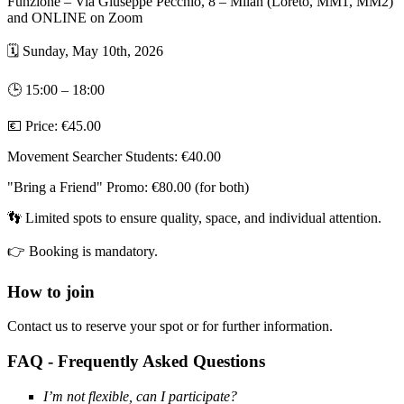
Funzione – Via Giuseppe Pecchio, 8 – Milan (Loreto, MM1, MM2)
and ONLINE on Zoom
🗓
Sunday, May 10th, 2026
🕒
15:00 – 18:00
💶
Price: €45.00
Movement Searcher Students: €40.00
"Bring a Friend" Promo: €80.00 (for both)
👣
Limited spots to ensure quality, space, and individual attention.
👉
Booking is mandatory.
How to join
Contact us to reserve your spot or for further information.
FAQ - Frequently Asked Questions
I’m not flexible, can I participate?