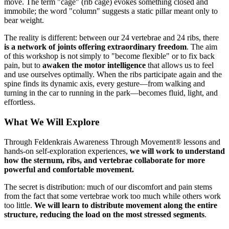
move. The term "cage" (rib cage) evokes something closed and
immobile; the word "column" suggests a static pillar meant only to
bear weight.
The reality is different: between our 24 vertebrae and 24 ribs, there
is a network of joints offering extraordinary freedom
. The aim
of this workshop is not simply to "become flexible" or to fix back
pain, but to
awaken the motor intelligence
that allows us to feel
and use ourselves optimally. When the ribs participate again and the
spine finds its dynamic axis, every gesture—from walking and
turning in the car to running in the park—becomes fluid, light, and
effortless.
What We Will Explore
Through Feldenkrais Awareness Through Movement® lessons and
hands-on self-exploration experiences,
we will work to understand
how the sternum, ribs, and vertebrae collaborate for more
powerful and comfortable movement.
The secret is distribution: much of our discomfort and pain stems
from the fact that some vertebrae work too much while others work
too little.
We will learn to distribute movement along the entire
structure, reducing the load on the most stressed segments
.