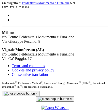
Un progetto di
Feldenkrais Movimento e Funzione
S.r.l.
P.IVA: IT11916340968
Milano
c/o Centro Feldenkrais Movimento e Funzione
Via Giuseppe Pecchio, 8
Vignale Monferrato (AL)
c/o Centro Feldenkrais Movimento e Funzione
Via Ca’ Poggio, 17
Terms and conditions
Cookies and privacy policy
Consecutive translation
®
®
®
®
Feldenkrais
, Feldenkrais Method
, Awareness Through Movement
(ATM
), Functional
®
®
Integration
(FI
) are registered trademarks.
×
×