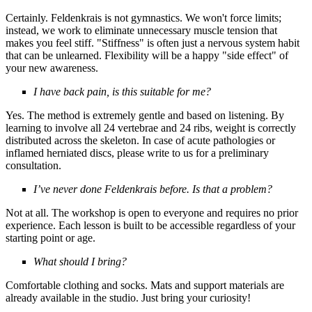
Certainly. Feldenkrais is not gymnastics. We won't force limits;
instead, we work to eliminate unnecessary muscle tension that
makes you feel stiff. "Stiffness" is often just a nervous system habit
that can be unlearned. Flexibility will be a happy "side effect" of
your new awareness.
I have back pain, is this suitable for me?
Yes. The method is extremely gentle and based on listening. By
learning to involve all 24 vertebrae and 24 ribs, weight is correctly
distributed across the skeleton. In case of acute pathologies or
inflamed herniated discs, please write to us for a preliminary
consultation.
I’ve never done Feldenkrais before. Is that a problem?
Not at all. The workshop is open to everyone and requires no prior
experience. Each lesson is built to be accessible regardless of your
starting point or age.
What should I bring?
Comfortable clothing and socks. Mats and support materials are
already available in the studio.
Just bring your curiosity!