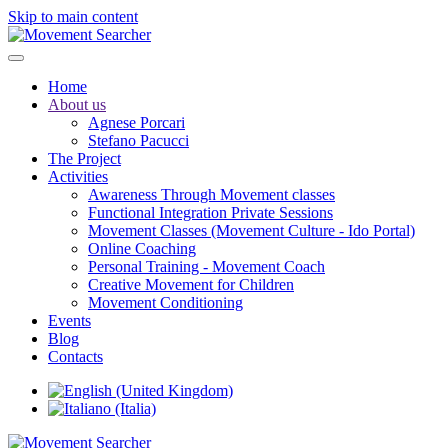
Skip to main content
Home
About us
Agnese Porcari
Stefano Pacucci
The Project
Activities
Awareness Through Movement classes
Functional Integration Private Sessions
Movement Classes (Movement Culture - Ido Portal)
Online Coaching
Personal Training - Movement Coach
Creative Movement for Children
Movement Conditioning
Events
Blog
Contacts