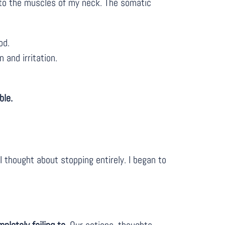
into the muscles of my neck. The somatic
od.
 and irritation.
ble.
 thought about stopping entirely. I began to