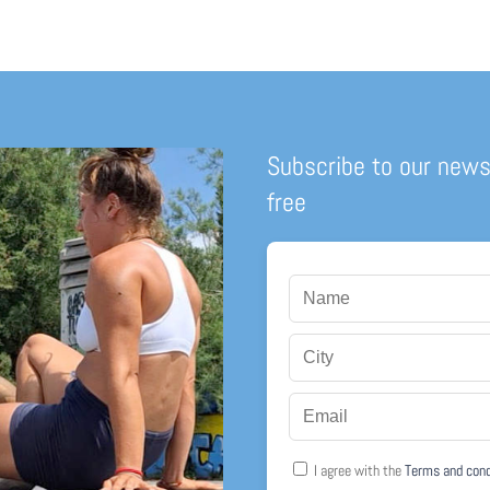
Subscribe to our news
free
I agree with the
Terms and con