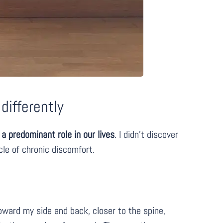
differently
a predominant role in our lives
. I didn’t discover
cle of chronic discomfort.
oward my side and back, closer to the spine,