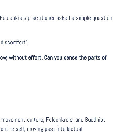
eldenkrais practitioner asked a simple question
 discomfort".
 now, without effort. Can you sense the parts of
ss movement culture, Feldenkrais, and Buddhist
ntire self, moving past intellectual