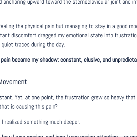
nd anchoring upward toward the sternoclavicular joint and 
eeling the physical pain but managing to stay in a good mo
stant discomfort dragged my emotional state into frustration
, quiet traces during the day.
 pain became my shadow: constant, elusive, and unpredicta
n Movement
ant. Yet, at one point, the frustration grew so heavy that I
hat is causing this pain?
, I realized something much deeper.