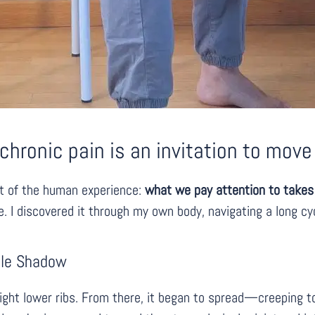
hronic pain is an invitation to move 
ct of the human experience:
what we pay attention to takes 
te. I discovered it through my own body, navigating a long cy
able Shadow
 right lower ribs. From there, it began to spread—creeping t