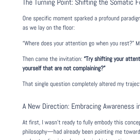
The Turning Point: Shifting the Somatic 
One specific moment sparked a profound paradigm
as we lay on the floor:
“Where does your attention go when you rest?” My
Then came the invitation:
“Try shifting your atten
yourself that are not complaining?”
That single question completely altered my trajec
A New Direction: Embracing Awareness i
At first, I wasn’t ready to fully embody this con
philosophy—had already been pointing me toward th