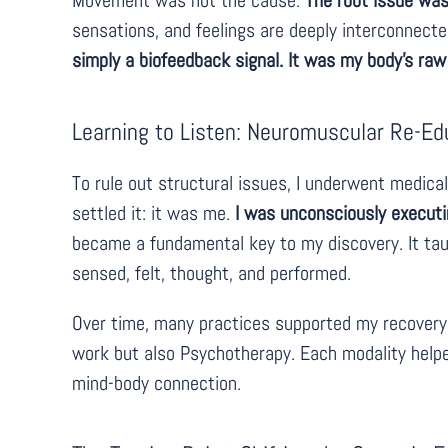
Movement was not the cause.
The root issue was
sensations, and feelings are deeply interconnecte
simply a biofeedback signal. It was my body’s raw
Learning to Listen: Neuromuscular Re-Ed
To rule out structural issues, I underwent medica
settled it: it was me.
I was unconsciously executi
became a fundamental key to my discovery. It tau
sensed, felt, thought, and performed.
Over time, many practices supported my recovery
work but also Psychotherapy. Each modality help
mind-body connection.