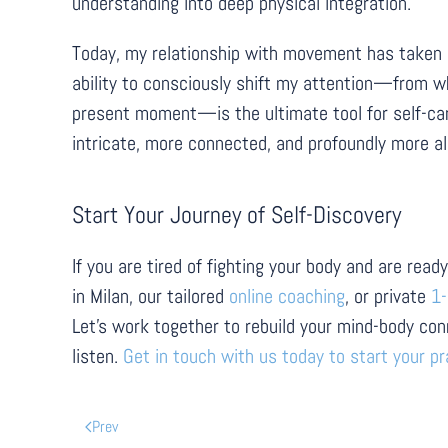
understanding into deep physical integration.
Today, my relationship with movement has taken a co
ability to consciously shift my attention—from wh
present moment—is the ultimate tool for self-care.
intricate, more connected, and profoundly more al
Start Your Journey of Self-Discovery
If you are tired of fighting your body and are re
in Milan, our tailored
online coaching
, or private
1-
Let's work together to rebuild your mind-body con
listen.
Get in touch with us today to start your pr
Prev