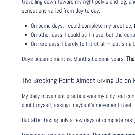
travelling down toward my right pelvis and leg, a
sensations varied from day to day:
On some days, I could complete my practice, f
On other days, I could still move, but the con
On rare days, I barely felt it at all—just small
Days became months. Months became years.
The
The Breaking Point: Almost Giving Up o
My daily movement practice was my only real const
doubt myself, asking: maybe it’s movement itself t
But after taking only a few days of complete rest