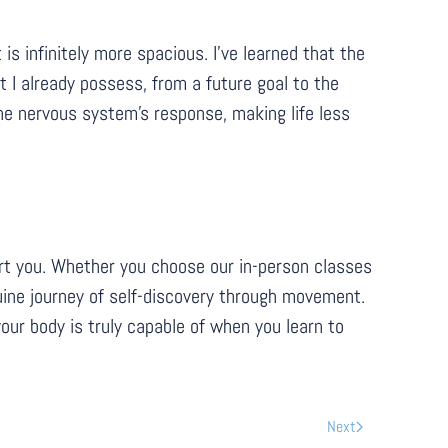
is infinitely more spacious. I’ve learned that the
 I already possess, from a future goal to the
the nervous system's response, making life less
port you. Whether you choose our in-person classes
enuine journey of self-discovery through movement.
our body is truly capable of when you learn to
Next