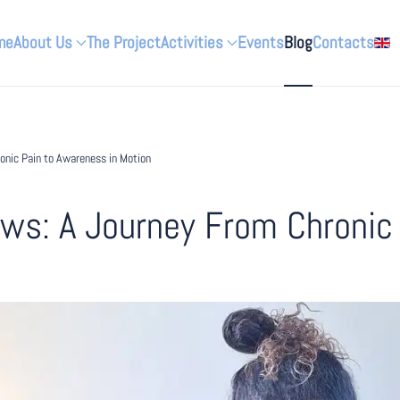
me
About Us
The Project
Activities
Events
Blog
Contacts
nic Pain to Awareness in Motion
s: A Journey From Chronic 