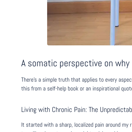
A somatic perspective on why c
There’s a simple truth that applies to every aspe
this from a self-help book or an inspirational quo
Living with Chronic Pain: The Unpredict
It started with a sharp, localized pain around my