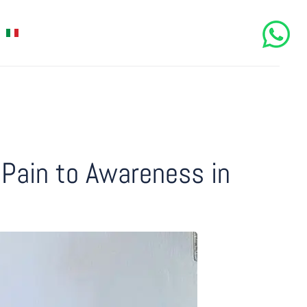
Pain to Awareness in