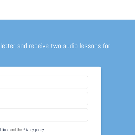
letter and receive two audio lessons for
ditions
and the
Privacy policy