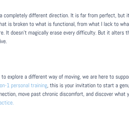
mpletely different direction. It is far from perfect, but it 
at is broken to what is functional, from what I lack to what
 It doesn’t magically erase every difficulty. But it alters 
ive.
ady to explore a different way of moving, we are here to sup
on-1 personal training
, this is your invitation to start a g
nection, move past chronic discomfort, and discover what y
actice.