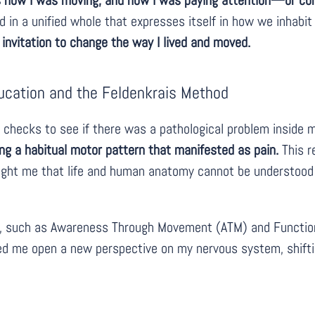
 how I was moving, and how I was paying attention—or comp
d in a unified whole that expresses itself in how we inhabit
 invitation to change the way I lived and moved.
ucation and the Feldenkrais Method
l checks to see if there was a pathological problem inside m
ng a habitual motor pattern that manifested as pain.
This r
ght me that life and human anatomy cannot be understood s
, such as Awareness Through Movement (ATM) and Functiona
ed me open a new perspective on my nervous system, shift