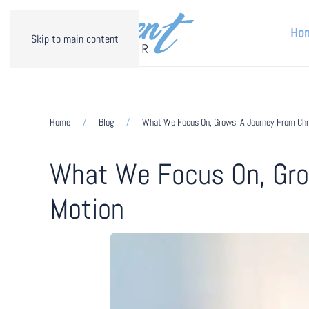
Ho
Skip to main content
Home
Blog
What We Focus On, Grows: A Journey From Chro
What We Focus On, Grow
Motion