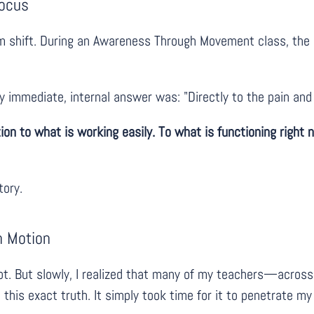
Focus
 shift. During an Awareness Through Movement class, the F
 immediate, internal answer was: "Directly to the pain and
tion to what is working easily. To what is functioning right
tory.
n Motion
cept. But slowly, I realized that many of my teachers—acro
is exact truth. It simply took time for it to penetrate my e