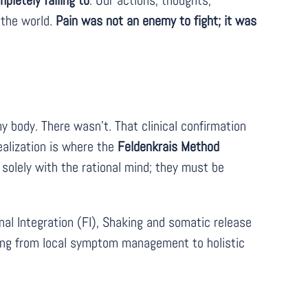
letely failing to
. Our actions, thoughts,
 the world.
Pain was not an enemy to fight; it was
y body. There wasn’t. That clinical confirmation
ealization is where the
Feldenkrais Method
olely with the rational mind; they must be
l Integration (FI), Shaking and somatic release
ing from local symptom management to holistic